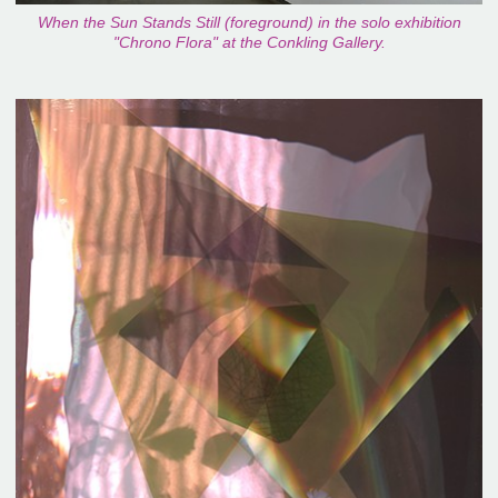
When the Sun Stands Still (foreground) in the solo exhibition
"Chrono Flora" at the Conkling Gallery.