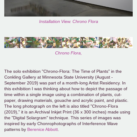
Installation View. Chrono Flora
Chrono Flora,
The solo exhibition "Chrono-Flora: The Time of Plants" in the
Conkling Gallery at Minnesota State University (August -
September 2019) was part of a month-long Artist Residency. In
this exhibition I was thinking about how to depict the passage of
time within a single image using a combination of plants, cut-
paper, drawing materials, gouache and acrylic paint, and plastic.
The long photograph on the left is also titled "Chrono-Flora
(2019)," it is an Archival Inkjet Print (36 x 300 inches) made using
the "Digital Solargram" technique. This series of images was
inspired by early Chonrophotographs of Interference Wave
patterns by
Berenice Abbott
.