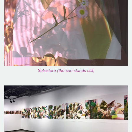
Solsistere (the sun stands still)