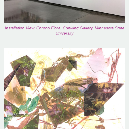
Installation View. Chrono Flora, Conkling Gallery, Minnesota State
University