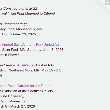
er Construct no. 3, 2022
hival Inkjet Print Mounted to Dibond
er Rememberings
,
acy Lofts, Minneapolis, MN
y 17 - October 29, 2026
h Annual Saint Anthony Park Juried Art
r
, Saint Paul, MN, Saturday, June 6, 2026
est in Show *
n Studios
,
Art-A-Whirl
, Casket Arts
lding, Northeast Mpls, MN. May 15 - 17,
26
ulo Rosa: Garden for the Future
o Exhibition at the Soeffker Gallery
line University,
 Paul , Minnesota
ch 5 - March 27, 2026