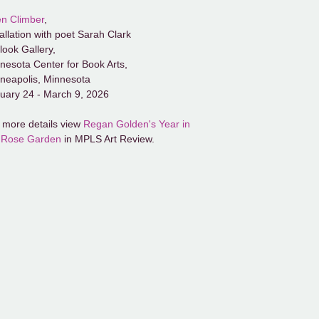
n Climber
,
tallation with poet Sarah Clark
look Gallery,
nesota Center for Book Arts,
neapolis, Minnesota
uary 24 - March 9, 2026
 more details view
Regan Golden's Year in
 Rose Garden
in MPLS Art Review.