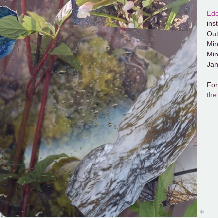
Ede
ins
Out
Min
Min
Jan
For
the