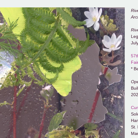
Riv
Arc
Riv
Leg
Jul
57t
Fai
* B
Ope
Bui
20
Cum
Sol
Ham
St.
Mar