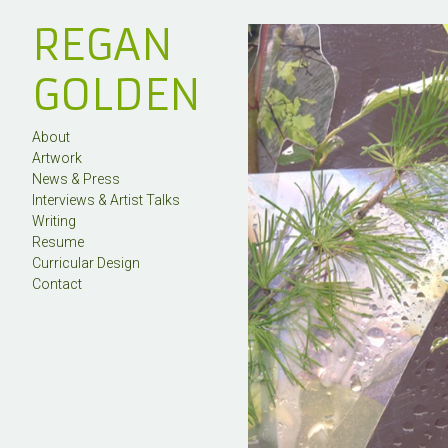
REGAN
GOLDEN
About
Artwork
News & Press
Interviews & Artist Talks
Writing
Resume
Curricular Design
Contact