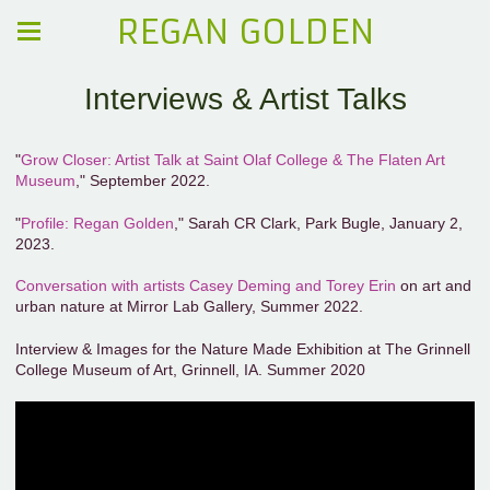
REGAN GOLDEN
Interviews & Artist Talks
"
Grow Closer: Artist Talk at Saint Olaf College & The Flaten Art
Museum
," September 2022.
"
Profile: Regan Golden
," Sarah CR Clark, Park Bugle, January 2,
2023.
Conversation with artists Casey Deming and Torey Erin
on art and
urban nature at Mirror Lab Gallery, Summer 2022.
Interview & Images for the Nature Made Exhibition at The Grinnell
College Museum of Art, Grinnell, IA. Summer 2020