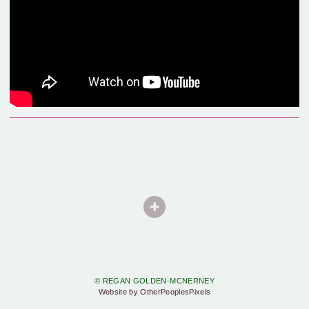
© REGAN GOLDEN-MCNERNEY
Website by OtherPeoplesPixels