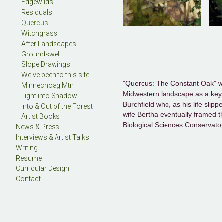
Edgewilds
Residuals
Quercus
Witchgrass
After Landscapes
Groundswell
Slope Drawings
We've been to this site
"Quercus: The Constant Oak" was 
Minnechoag Mtn
Midwestern landscape as a keysto
Light into Shadow
Burchfield who, as his life slipp
Into & Out of the Forest
wife Bertha eventually framed th
Artist Books
Biological Sciences Conservato
News & Press
Interviews & Artist Talks
Writing
Resume
Curricular Design
Contact