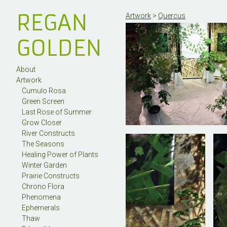
REGAN
Artwork
>
Quercus
GOLDEN
About
Artwork
Cumulo Rosa
Green Screen
Last Rose of Summer
Grow Closer
River Constructs
The Seasons
Healing Power of Plants
Winter Garden
Prairie Constructs
Chrono Flora
Phenomena
Ephemerals
Thaw