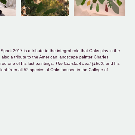
park 2017 is a tribute to the integral role that Oaks play in the
is also a tribute to the American landscape painter Charles
ired one of his last paintings,
The Constant Leaf (1960)
and his
e leaf from all 52 species of Oaks housed in the College of