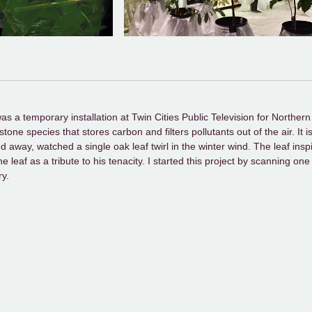
a temporary installation at Twin Cities Public Television for Northern S
ne species that stores carbon and filters pollutants out of the air. It 
ed away, watched a single oak leaf twirl in the winter wind. The leaf insp
e leaf as a tribute to his tenacity. I started this project by scanning on
ry.