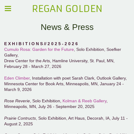
REGAN GOLDEN
News & Press
E X H I B I T I O N S // 2 0 2 5 - 2 0 2 6
Cumulo Rosa: Garden for the Future
, Solo Exhibition, Soefker
Gallery,
Drew Center for the Arts, Hamline University, St. Paul, MN,
February 28 - March 27, 2026
Eden Climber
, Installation with poet Sarah Clark, Outlook Gallery,
Minnesota Center for Book Arts, Minneapolis, MN, January 24 -
March 9, 2026
Rose Reverie
, Solo Exhibition,
Kolman & Reeb Gallery
,
Minneapolis, MN, July 26 - September 20, 2025
Prairie Contructs
, Solo Exhibition, Art Haus, Decorah, IA, July 11 -
August 2, 2025