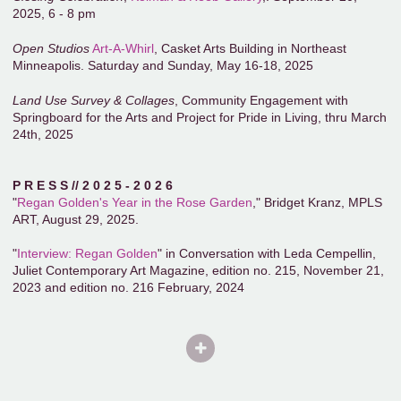
2025, 6 - 8 pm
Open Studios
Art-A-Whirl
, Casket Arts Building in Northeast
Minneapolis. Saturday and Sunday, May 16-18, 2025
Land Use Survey & Collages
, Community Engagement with
Springboard for the Arts and Project for Pride in Living, thru March
24th, 2025
P R E S S // 2 0 2 5 - 2 0 2 6
"
Regan Golden's Year in the Rose Garden
," Bridget Kranz, MPLS
ART, August 29, 2025.
"
Interview: Regan Golden
" in Conversation with Leda Cempellin,
Juliet Contemporary Art Magazine, edition no. 215, November 21,
2023 and edition no. 216 February, 2024