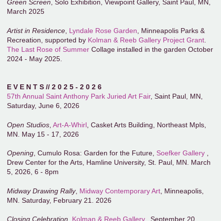
Green Screen
, Solo Exhibition, Viewpoint Gallery, Saint Paul, MN,
March 2025
Artist in Residence
,
Lyndale Rose Garden
, Minneapolis Parks &
Recreation, supported by
Kolman & Reeb Gallery Project Grant
.
The Last Rose of Summer
Collage installed in the garden October
2024 - May 2025.
E V E N T S // 2 0 2 5 - 2 0 2 6
57th Annual Saint Anthony Park Juried Art Fair
, Saint Paul, MN,
Saturday, June 6, 2026
Open Studios
,
Art-A-Whirl
, Casket Arts Building, Northeast Mpls,
MN. May 15 - 17, 2026
Opening
, Cumulo Rosa: Garden for the Future,
Soefker Gallery
,
Drew Center for the Arts, Hamline University, St. Paul, MN. March
5, 2026, 6 - 8pm
Midway Drawing Rally
,
Midway Contemporary Art
, Minneapolis,
MN. Saturday, February 21. 2026
Closing Celebration
,
Kolman & Reeb Gallery
,. September 20,