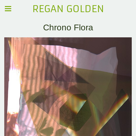
REGAN GOLDEN
Chrono Flora