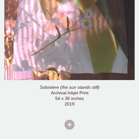
Solsistere (the sun stands still)
Archival Inkjet Print
54 x 36 inches
2019