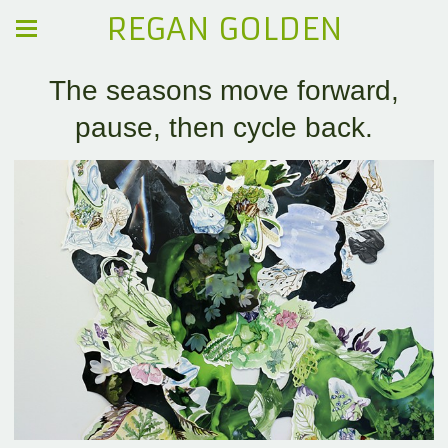
REGAN GOLDEN
The seasons move forward,
pause, then cycle back.