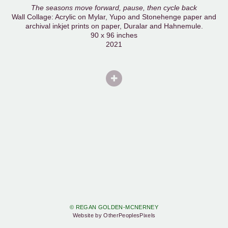
The seasons move forward, pause, then cycle back
Wall Collage: Acrylic on Mylar, Yupo and Stonehenge paper and
archival inkjet prints on paper, Duralar and Hahnemule.
90 x 96 inches
2021
© REGAN GOLDEN-MCNERNEY
Website by OtherPeoplesPixels