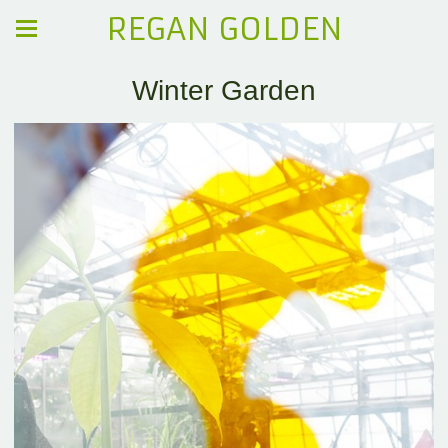
REGAN GOLDEN
Winter Garden