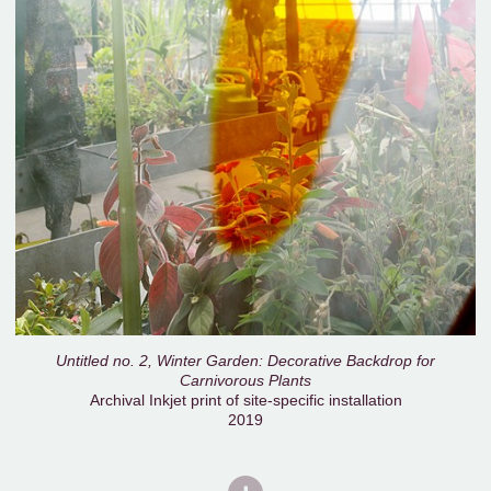
Untitled no. 2, Winter Garden: Decorative Backdrop for
Carnivorous Plants
Archival Inkjet print of site-specific installation
2019