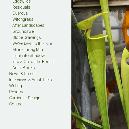
Edgewilds
Residuals
Quercus
Witchgrass
After Landscapes
Groundswell
Slope Drawings
We've been to this site
Minnechoag Mtn
Light into Shadow
Into & Out of the Forest
Artist Books
News & Press
Interviews & Artist Talks
Writing
Resume
Curricular Design
Contact