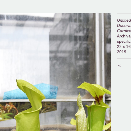
Untitle
Decorat
Carnivo
Archival
specific
22 x 16
2019
<