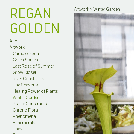
REGAN
Artwork
>
Winter Garden
GOLDEN
About
Artwork
Cumulo Rosa
Green Screen
Last Rose of Summer
Grow Closer
River Constructs
The Seasons
Healing Power of Plants
Winter Garden
Prairie Constructs
Chrono Flora
Phenomena
Ephemerals
Thaw