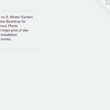
d no.9, Winter Garden:
ive Backdrop for
rous Plants
 Inkjet print of site-
 installation
 inches