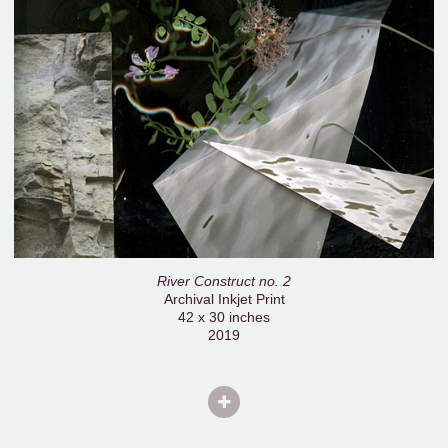
River Construct no. 2
Archival Inkjet Print
42 x 30 inches
2019