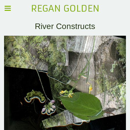
REGAN GOLDEN
River Constructs