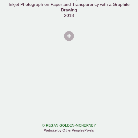
Inkjet Photograph on Paper and Transparency with a Graphite
Drawing
2018
© REGAN GOLDEN-MCNERNEY
Website by OtherPeoplesPixels