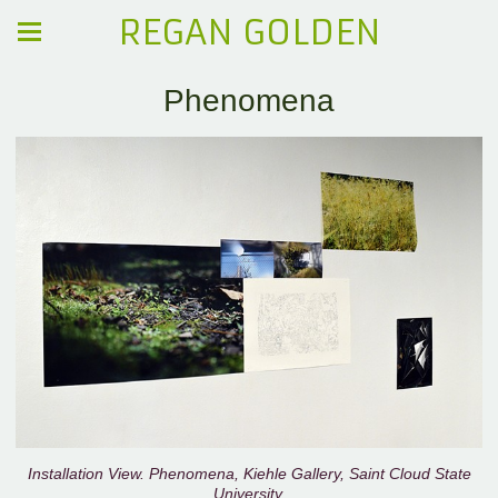
REGAN GOLDEN
Phenomena
Installation View. Phenomena, Kiehle Gallery, Saint Cloud State
University.