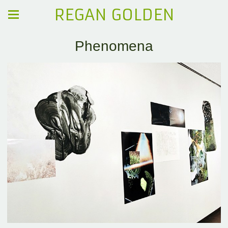
REGAN GOLDEN
Phenomena