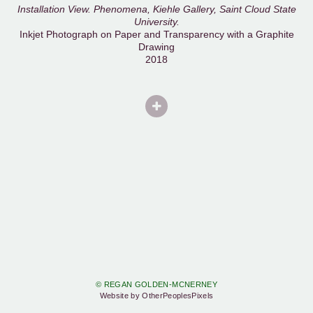
Installation View. Phenomena, Kiehle Gallery, Saint Cloud State
University.
Inkjet Photograph on Paper and Transparency with a Graphite
Drawing
2018
© REGAN GOLDEN-MCNERNEY
Website by OtherPeoplesPixels