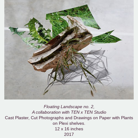
Floating Landscape no. 2,
A collaboration with TEN x TEN Studio
Cast Plaster, Cut Photographs and Drawings on Paper with Plants
on Plexi shelves.
12 x 16 inches
2017