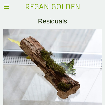
REGAN GOLDEN
Residuals