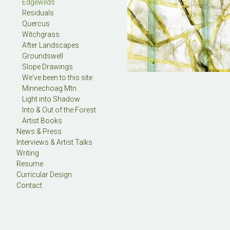
Edgewilds
Residuals
Quercus
Witchgrass
After Landscapes
Groundswell
Slope Drawings
We've been to this site
Minnechoag Mtn
Light into Shadow
Into & Out of the Forest
Artist Books
News & Press
Interviews & Artist Talks
Writing
Resume
Curricular Design
Contact