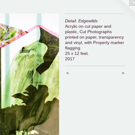
Detail. Edgewilds
Acrylic on cut paper and
plastic, Cut Photographs
printed on paper, transparency
and vinyl, with Property marker
flagging.
25 x 12 feet.
2017
<
>