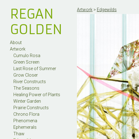
REGAN
Artwork
>
Edgewilds
GOLDEN
About
Artwork
Cumulo Rosa
Green Screen
Last Rose of Summer
Grow Closer
River Constructs
The Seasons
Healing Power of Plants
Winter Garden
Prairie Constructs
Chrono Flora
Phenomena
Ephemerals
Thaw