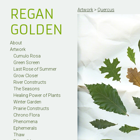
REGAN
Artwork
>
Quercus
GOLDEN
About
Artwork
Cumulo Rosa
Green Screen
Last Rose of Summer
Grow Closer
River Constructs
The Seasons
Healing Power of Plants
Winter Garden
Prairie Constructs
Chrono Flora
Phenomena
Ephemerals
Thaw