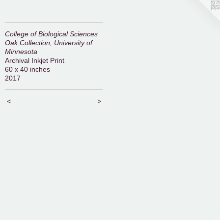
College of Biological Sciences
Oak Collection, University of
Minnesota
Archival Inkjet Print
60 x 40 inches
2017
<
>