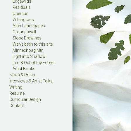
Edgewilds
Residuals
Quercus
Witchgrass
After Landscapes
Groundswell
Slope Drawings
We've been to this site
Minnechoag Mtn
Light into Shadow
Into & Out of the Forest
Artist Books
News & Press
Interviews & Artist Talks
Writing
Resume
Curricular Design
Contact