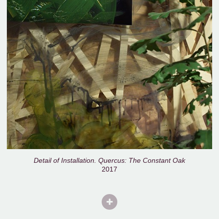
Detail of Installation. Quercus: The Constant Oak
2017