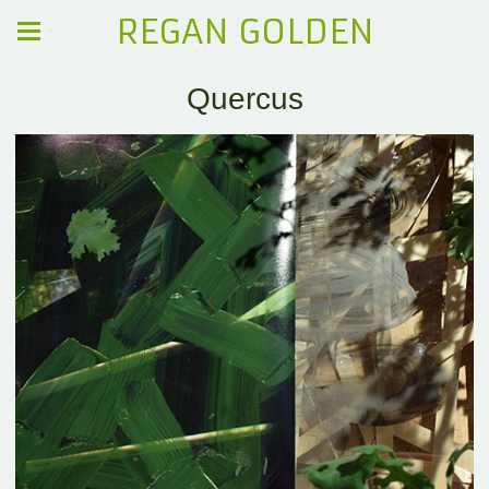
REGAN GOLDEN
Quercus