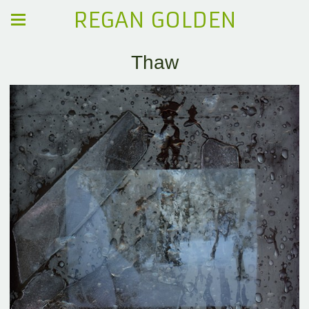
REGAN GOLDEN
Thaw