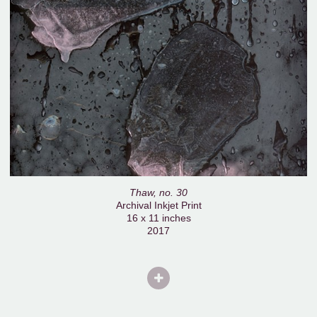
Thaw, no. 30
Archival Inkjet Print
16 x 11 inches
2017