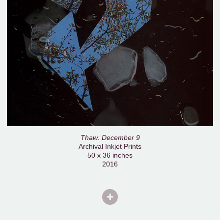
Thaw: December 9
Archival Inkjet Prints
50 x 36 inches
2016