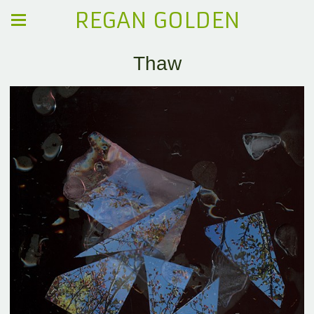
REGAN GOLDEN
Thaw