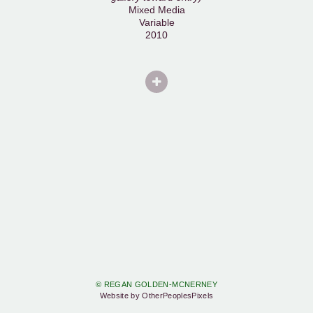
Mixed Media
Variable
2010
© REGAN GOLDEN-MCNERNEY
Website by OtherPeoplesPixels