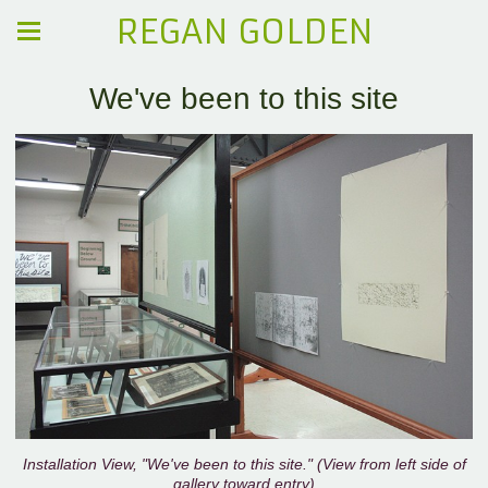
REGAN GOLDEN
We've been to this site
Installation View, "We've been to this site." (View from left side of
gallery toward entry)