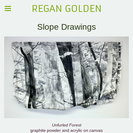
REGAN GOLDEN
Slope Drawings
Unfurled Forest
graphite powder and acrylic on canvas