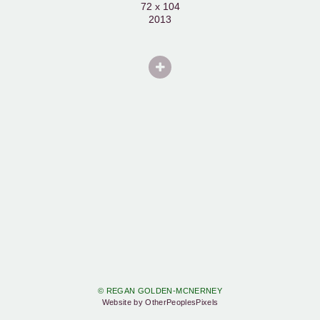
72 x 104
2013
© REGAN GOLDEN-MCNERNEY
Website by OtherPeoplesPixels