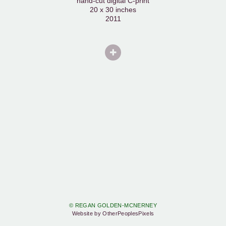
hand-cut digital C-print
20 x 30 inches
2011
© REGAN GOLDEN-MCNERNEY
Website by OtherPeoplesPixels