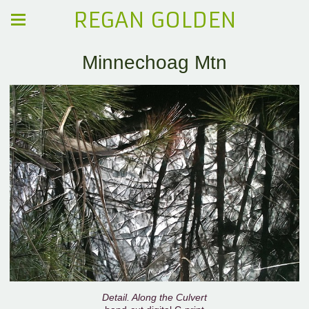
REGAN GOLDEN
Minnechoag Mtn
Detail. Along the Culvert