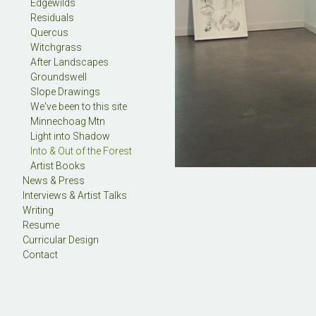
Edgewilds
Residuals
Quercus
Witchgrass
After Landscapes
Groundswell
Slope Drawings
We've been to this site
Minnechoag Mtn
Light into Shadow
Into & Out of the Forest
Artist Books
News & Press
Interviews & Artist Talks
Writing
Resume
Curricular Design
Contact