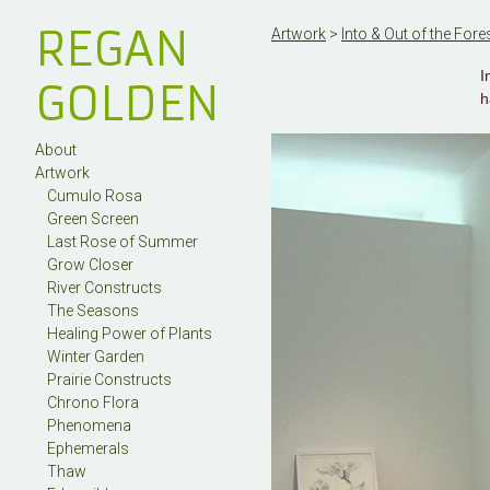
REGAN
Artwork
>
Into & Out of the Fore
I
GOLDEN
h
About
Artwork
Cumulo Rosa
Green Screen
Last Rose of Summer
Grow Closer
River Constructs
The Seasons
Healing Power of Plants
Winter Garden
Prairie Constructs
Chrono Flora
Phenomena
Ephemerals
Thaw