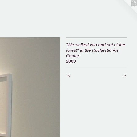
"We walked into and out of the
forest" at the Rochester Art
Center.
2009
<
>