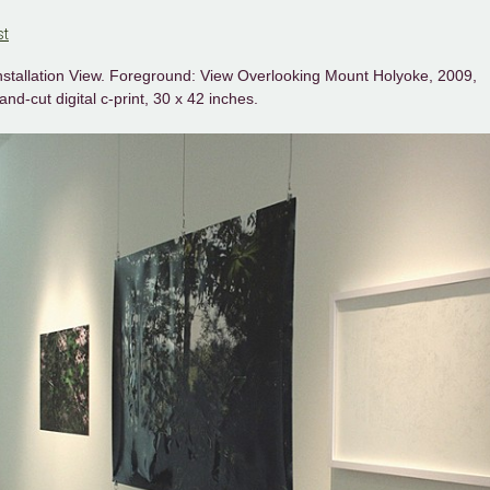
st
nstallation View. Foreground: View Overlooking Mount Holyoke, 2009,
and-cut digital c-print, 30 x 42 inches.