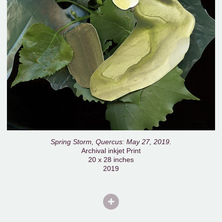
Spring Storm, Quercus: May 27, 2019.
Archival inkjet Print
20 x 28 inches
2019