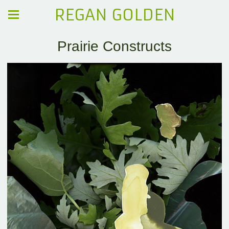
REGAN GOLDEN
Prairie Constructs