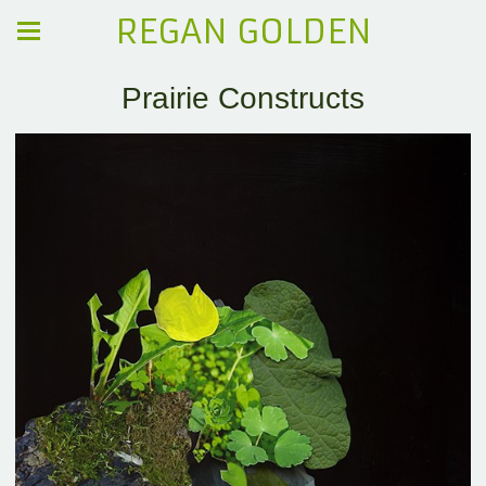
REGAN GOLDEN
Prairie Constructs