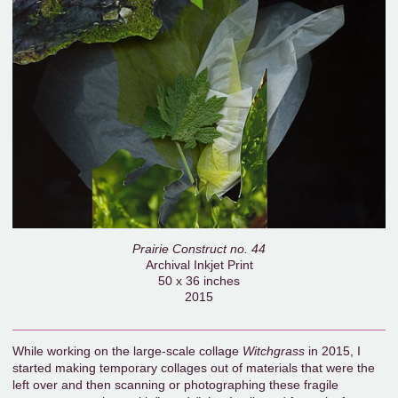
Prairie Construct no. 44
Archival Inkjet Print
50 x 36 inches
2015
While working on the large-scale collage
Witchgrass
in 2015, I
started making temporary collages out of materials that were the
left over and then scanning or photographing these fragile