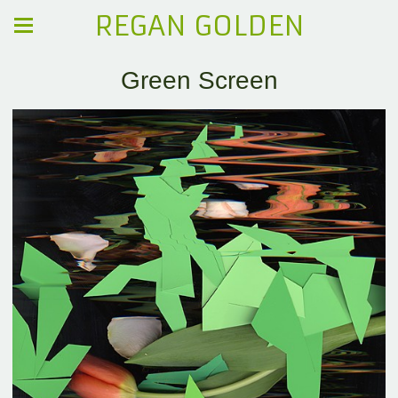
REGAN GOLDEN
Green Screen