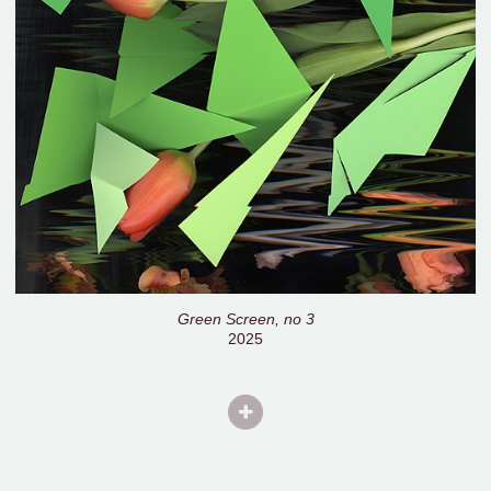
Green Screen, no 3
2025