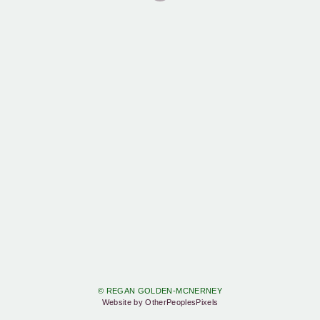
© REGAN GOLDEN-MCNERNEY
Website by OtherPeoplesPixels