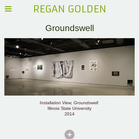
REGAN GOLDEN
Groundswell
Installation View, Groundswell.
Illinois State University
2014